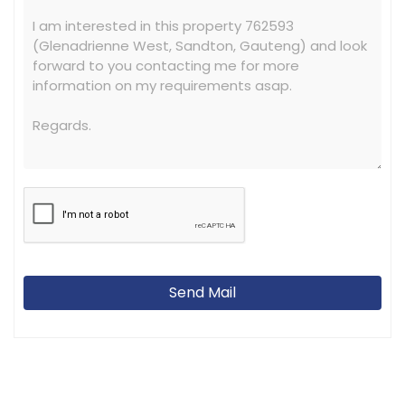
Send Mail