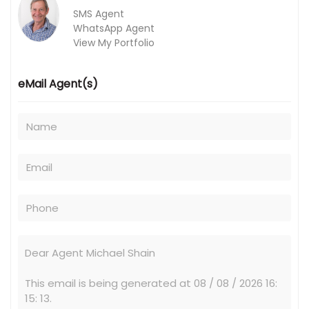
SMS Agent
WhatsApp Agent
View My Portfolio
eMail Agent(s)