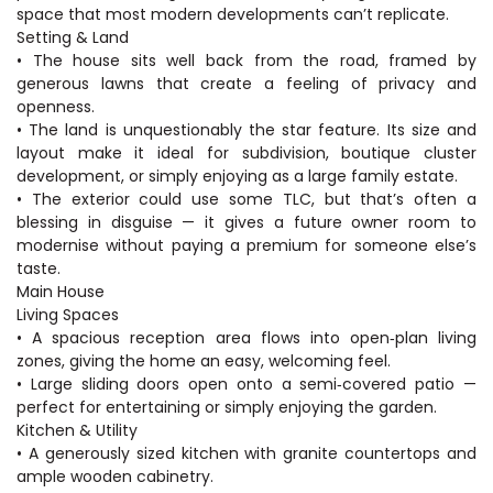
space that most modern developments can’t replicate.
Setting & Land
• The house sits well back from the road, framed by
generous lawns that create a feeling of privacy and
openness.
• The land is unquestionably the star feature. Its size and
layout make it ideal for subdivision, boutique cluster
development, or simply enjoying as a large family estate.
• The exterior could use some TLC, but that’s often a
blessing in disguise — it gives a future owner room to
modernise without paying a premium for someone else’s
taste.
Main House
Living Spaces
• A spacious reception area flows into open‑plan living
zones, giving the home an easy, welcoming feel.
• Large sliding doors open onto a semi‑covered patio —
perfect for entertaining or simply enjoying the garden.
Kitchen & Utility
• A generously sized kitchen with granite countertops and
ample wooden cabinetry.