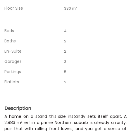
Floor Size
2
380 m
Beds
4
Baths
2
En-Suite
2
Garages
3
Parkings
5
Flatlets
2
Description
A home on a stand this size instantly sets itself apart. A
2,883 m² erf in a prime Northern suburb is already a rarity;
pair that with rolling front lawns, and you get a sense of