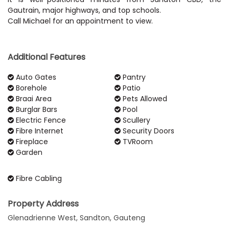
Gautrain, major highways, and top schools.
Call Michael for an appointment to view.
Additional Features
Auto Gates
Pantry
Borehole
Patio
Braai Area
Pets Allowed
Burglar Bars
Pool
Electric Fence
Scullery
Fibre Internet
Security Doors
Fireplace
TVRoom
Garden
Fibre Cabling
Property Address
Glenadrienne West, Sandton, Gauteng