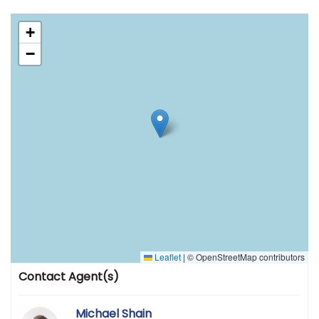
+
−
Leaflet
|
© OpenStreetMap contributors
Contact Agent(s)
Michael Shain