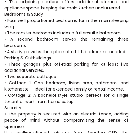
• The adjoining scullery offers additional storage and
appliance space, keeping the main kitchen uncluttered.
Bedrooms & Study
• Four well‑proportioned bedrooms form the main sleeping
wing.
• The master bedroom includes a full ensuite bathroom.
• A second bathroom serves the remaining three
bedrooms.
• A study provides the option of a fifth bedroom if needed.
Parking & Outbuildings
• Three garages plus off‑road parking for at least five
additional vehicles.
• Two separate cottages:
• Cottage 1: One bedroom, living area, bathroom, and
kitchenette — ideal for extended family or rental income.
• Cottage 2: A bachelor‑style studio, perfect for a single
tenant or work‑from‑home setup.
Security
• The property is secured with an electric fence, adding
peace of mind without compromising the sense of
openness.
It is well-positioned minutes from Sandton CBD, the