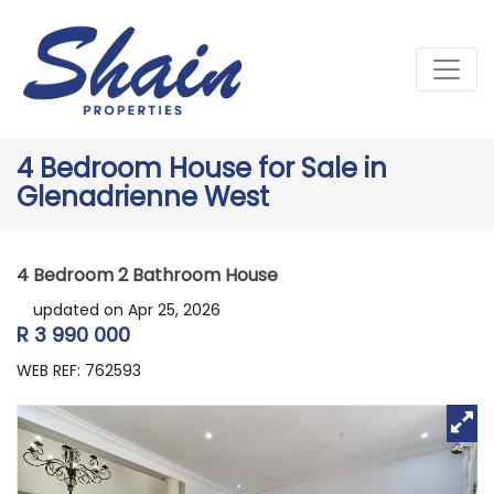
4 Bedroom House for Sale in
Glenadrienne West
4 Bedroom 2 Bathroom House
updated on Apr 25, 2026
R 3 990 000
WEB REF: 762593