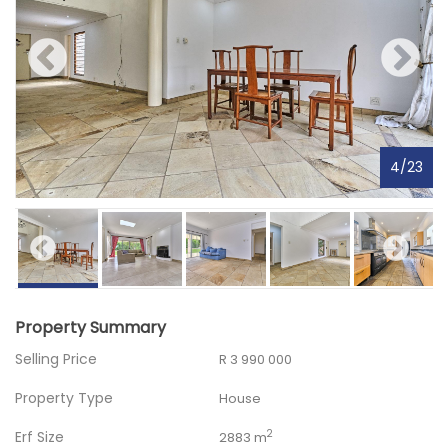
4
/
23
Property Summary
Selling Price
R 3 990 000
Property Type
House
Erf Size
2
2883 m