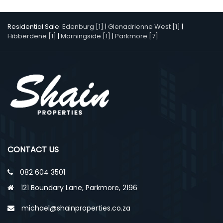
Residential Sale:
Edenburg [1]
|
Glenadrienne West [1]
|
Hibberdene [1]
|
Morningside [1]
|
Parkmore [7]
CONTACT US
082 604 3501
121 Boundary Lane, Parkmore, 2196
michael@shainproperties.co.za