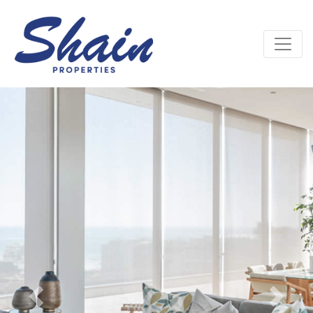
Previous
Next