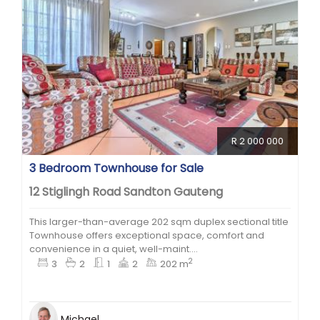
R 2 000 000
3 Bedroom Townhouse for Sale
12 Stiglingh Road Sandton Gauteng
This larger-than-average 202 sqm duplex sectional title
Townhouse offers exceptional space, comfort and
convenience in a quiet, well-maint....
2
3
2
1
2
202 m
Michael