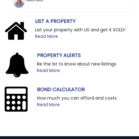
LIST A PROPERTY
List your property with US and get it SOLD!
Read More
PROPERTY ALERTS
Be the 1st to know about new listings.
Read More
BOND CALCULATOR
How much you can afford and costs.
Read More