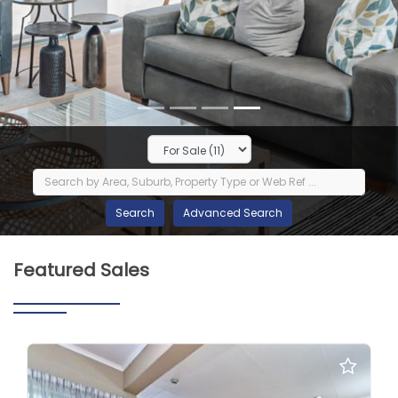
Featured Sales