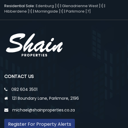
Residential Sale:
Edenburg [1]
|
Glenadrienne West [1]
|
Hibberdene [1]
|
Morningside [1]
|
Parkmore [7]
CONTACT US
082 604 3501
121 Boundary Lane, Parkmore, 2196
michael@shainproperties.co.za
Register For Property Alerts